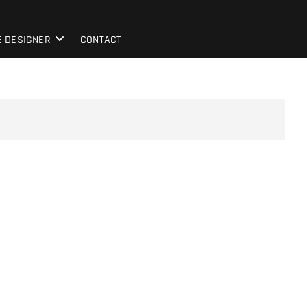
E DESIGNER
CONTACT