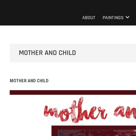
Skip
to
Mentor Berisha
ART PAGE
content
ABOUT
PAINTINGS
MOTHER AND CHILD
MOTHER AND CHILD