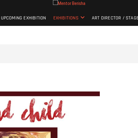
UPCOMING EXHIBITION
EXHIBITIONS
ART DIRECTOR / STAG