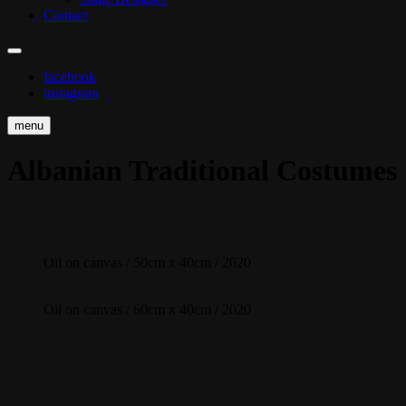
Contact
facebook
instagram
menu
Albanian Traditional Costumes
Oil on canvas / 50cm x 40cm / 2020
Oil on canvas / 60cm x 40cm / 2020