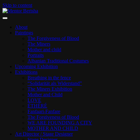
Skip to content
ART PAGE
Mentor Berisha
About
Paintings
The Forgiveness of Blood
The Miners
Mother and child
Portraits
Albanian Traditional Costumes
Upcoming Exhibition
Exhibitions
Breathing in the fence
“Solidarität als Widerstand”
The Miners Exhibition
Mother and Child
LOVE
ÉTHÉRÉ
Fanfaari-Fanfare
The Forgiveness of Blood
WE ARE FOUNDING A CITY
MOTHER AND CHILD
Art Director / Stage Designer
Stage Designer