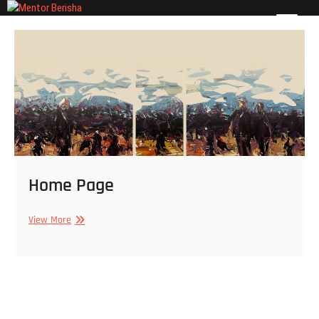
Skip
Mentor Berisha
to
ART PAGE
content
Home Page
Home
View More
Page