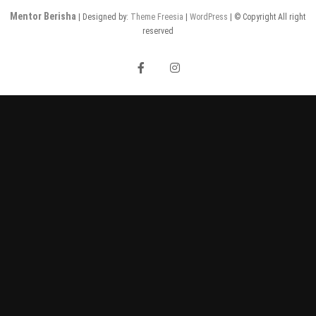
Mentor Berisha
| Designed by:
Theme Freesia
|
WordPress
| © Copyright All right
reserved
facebook
instagram